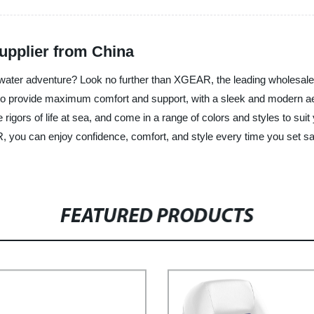
upplier from China
r water adventure? Look no further than XGEAR, the leading wholesale 
o provide maximum comfort and support, with a sleek and modern aes
 rigors of life at sea, and come in a range of colors and styles to suit 
 you can enjoy confidence, comfort, and style every time you set sail
FEATURED PRODUCTS