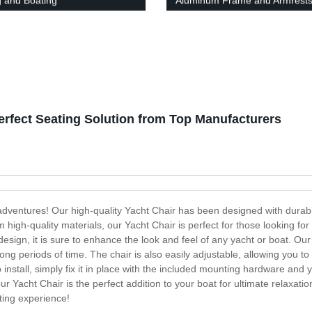
g and Boating
Aluminum Frame and Armrest
erfect Seating Solution from Top Manufacturers
 adventures! Our high-quality Yacht Chair has been designed with durabi
high-quality materials, our Yacht Chair is perfect for those looking for 
esign, it is sure to enhance the look and feel of any yacht or boat. Ou
ong periods of time. The chair is also easily adjustable, allowing you to
o install, simply fix it in place with the included mounting hardware and 
our Yacht Chair is the perfect addition to your boat for ultimate relaxa
ting experience!