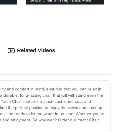
s
Beach Chair with High Back Mesh
Back
Related Videos
lity and comfort in mind, ensuring that you can relax in
a durable, long-lasting chair that will withstand even the
r Yacht Chair features a plush cushioned seat and
 find the perfect position to enjoy the views and soak up
you'll be ready to hit the water in no time. Whether you're
tion and enjoyment. So why wait? Order our Yacht Chair