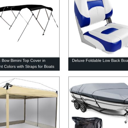
 Bow Bimini Top Cover in
Deluxe Foldable Low Back Boa
nt Colors with Straps for Boats