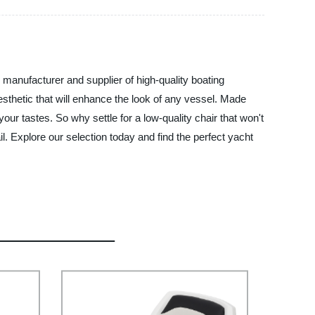
manufacturer and supplier of high-quality boating
thetic that will enhance the look of any vessel. Made
your tastes. So why settle for a low-quality chair that won't
. Explore our selection today and find the perfect yacht