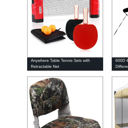
Anywhere Table Tennis Sets with
600D 4
Retractable Net
Differe