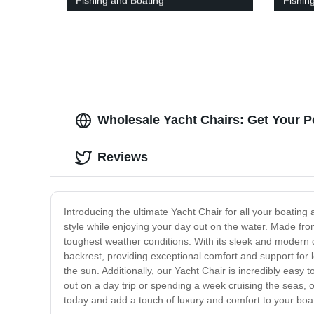
Fishing and Boating
Fishin
Wholesale Yacht Chairs: Get Your P
Reviews
Introducing the ultimate Yacht Chair for all your boating
style while enjoying your day out on the water. Made from 
toughest weather conditions. With its sleek and modern d
backrest, providing exceptional comfort and support for l
the sun. Additionally, our Yacht Chair is incredibly easy t
out on a day trip or spending a week cruising the seas, 
today and add a touch of luxury and comfort to your boa