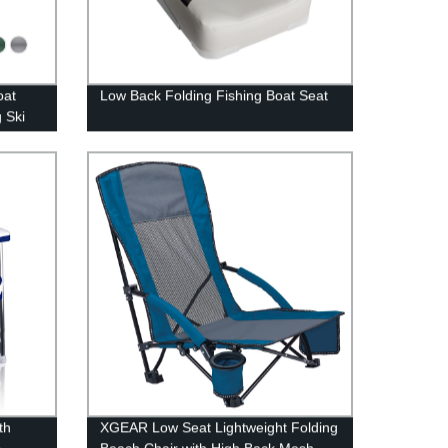
oat
Low Back Folding Fishing Boat Seat
g Ski
th
XGEAR Low Seat Lightweight Folding