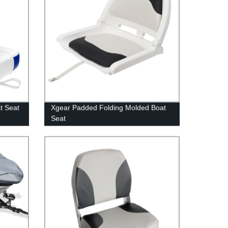
t Seat
Xgear Padded Folding Molded Boat
Seat