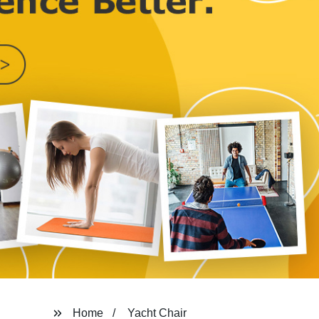
Home
Yacht Chair