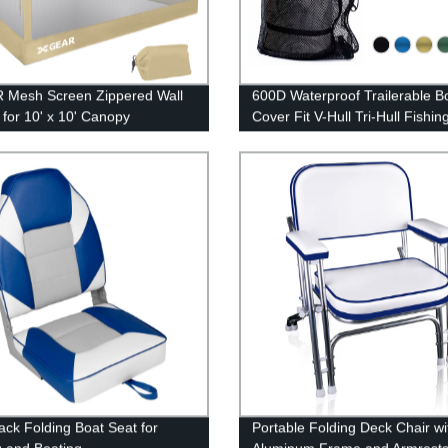
 Mesh Screen Zippered Wall
600D Waterproof Trailerable B
 for 10' x 10' Canopy
Cover Fit V-Hull Tri-Hull Fishin
Pro-Style Bass Boats
ack Folding Boat Seat for
Portable Folding Deck Chair wi