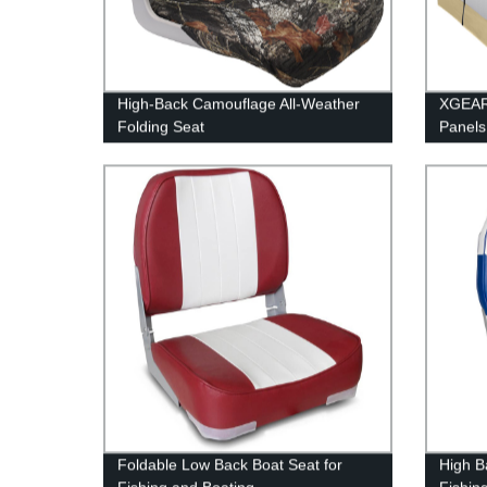
High-Back Camouflage All-Weather
XGEAR
Folding Seat
Panels
Foldable Low Back Boat Seat for
High B