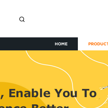
HOME
PRODUC