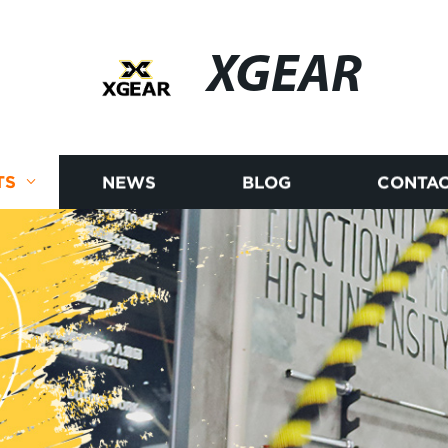
XGEAR
TS
NEWS
BLOG
CONTAC