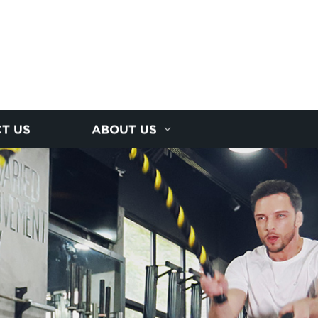
T US
ABOUT US