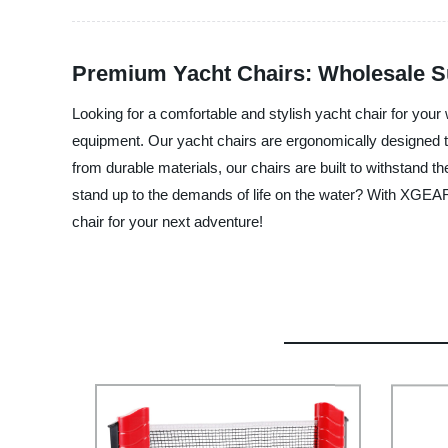
Premium Yacht Chairs: Wholesale S
Looking for a comfortable and stylish yacht chair for you
equipment. Our yacht chairs are ergonomically designed t
from durable materials, our chairs are built to withstand the
stand up to the demands of life on the water? With XGEAR,
chair for your next adventure!