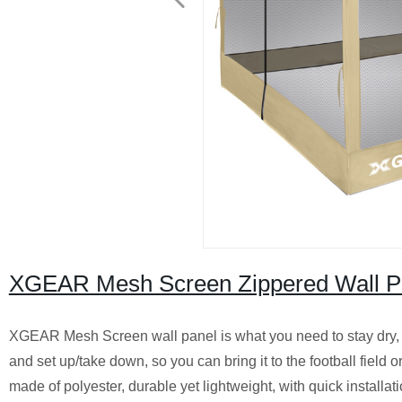
XGEAR Mesh Screen Zippered Wall Pan
XGEAR Mesh Screen wall panel is what you need to stay dry, coo
and set up/take down, so you can bring it to the football field
made of polyester, durable yet lightweight, with quick installat