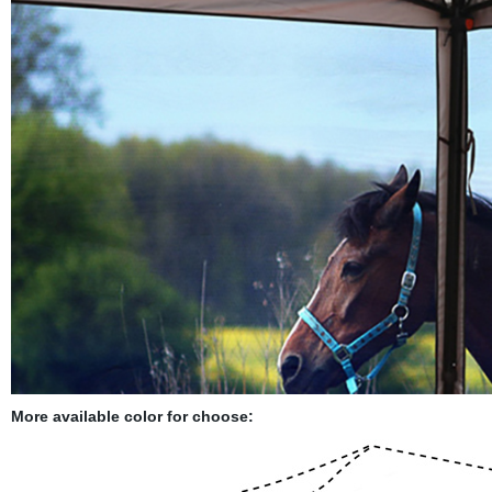
More available color for choose: