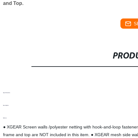
and Top.
S
PRODU
Specifications
Description
Notices
● XGEAR Screen walls /polyester netting with hook-and-loop fasteners,
frame and top are NOT included in this item. ● XGEAR mesh side wall is