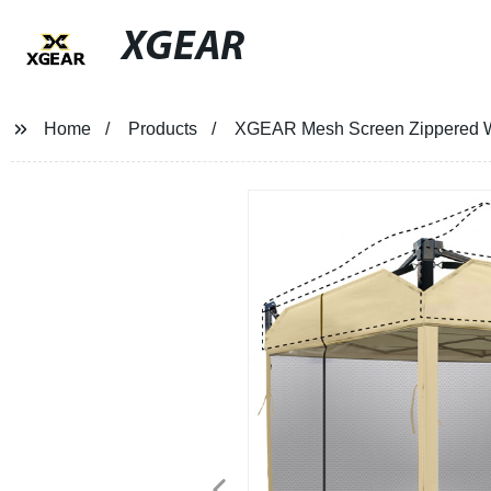
XGEAR
Home
Products
XGEAR Mesh Screen Zippered Wal