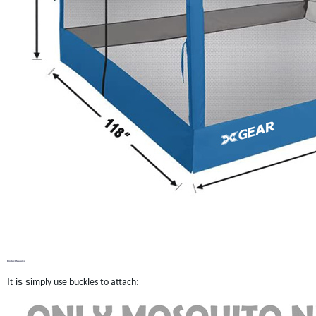
Product features
It is s
:
imply use buckles to attach