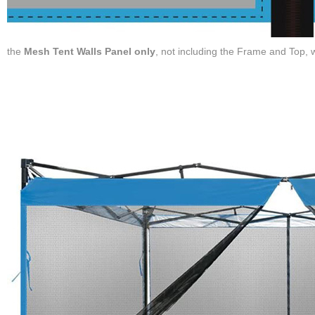
the
Mesh Tent Walls Panel only
, not including the Frame and Top,