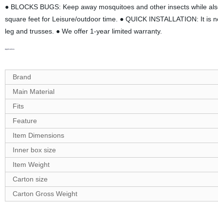
● BLOCKS BUGS: Keep away mosquitoes and other insects while also 
square feet for Leisure/outdoor time. ● QUICK INSTALLATION: It is no 
leg and trusses. ● We offer 1-year limited warranty.
Applications
Brand
Main Material
Fits
Feature
Item Dimensions
Inner box size
Item Weight
Carton size
Carton
G
ross Weight