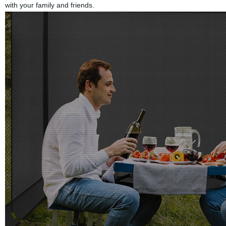
with your family and friends.