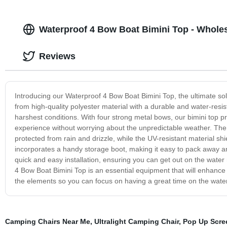
Waterproof 4 Bow Boat Bimini Top - Whole
Reviews
Introducing our Waterproof 4 Bow Boat Bimini Top, the ultimate sol
from high-quality polyester material with a durable and water-resis
harshest conditions. With four strong metal bows, our bimini top p
experience without worrying about the unpredictable weather. The
protected from rain and drizzle, while the UV-resistant material sh
incorporates a handy storage boot, making it easy to pack away an
quick and easy installation, ensuring you can get out on the wate
4 Bow Boat Bimini Top is an essential equipment that will enhanc
the elements so you can focus on having a great time on the water
Camping Chairs Near Me
,
Ultralight Camping Chair
,
Pop Up Scre