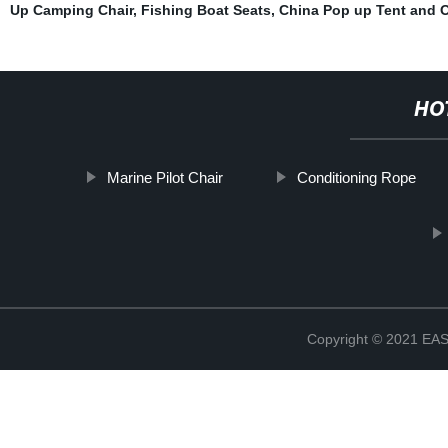
Up Camping Chair
,
Fishing Boat Seats
,
China Pop up Tent and O
HO
Marine Pilot Chair
Conditioning Rope
Copyright © 2021 E