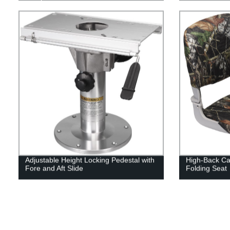
Adjustable Height Locking Pedestal with
High-Back Ca
Fore and Aft Slide
Folding Seat