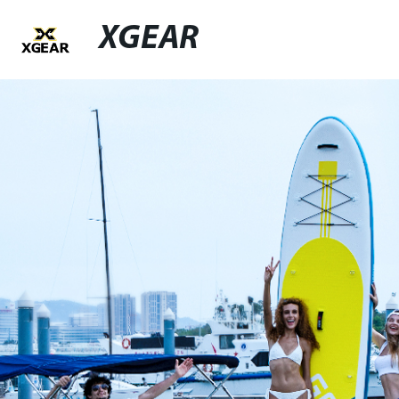
XGEAR