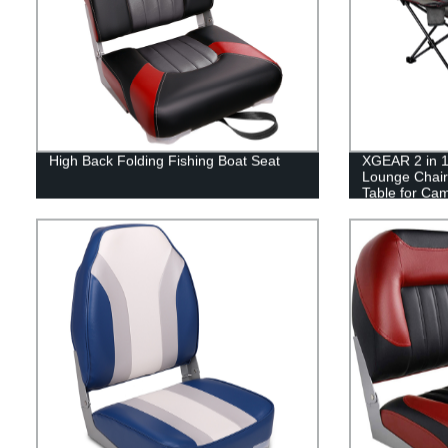
High Back Folding Fishing Boat Seat
XGEAR 2 in 1
Lounge Chair
Table for Ca
Picnics