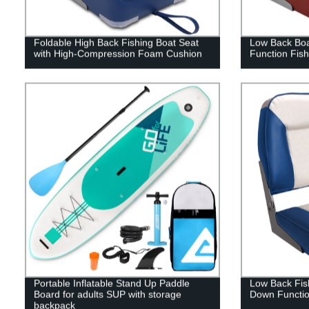
Foldable High Back Fishing Boat Seat
Low Back Boa
with High-Compression Foam Cushion
Function Fish
Portable Inflatable Stand Up Paddle
Low Back Fish
Board for adults SUP with storage
Down Functi
backpack