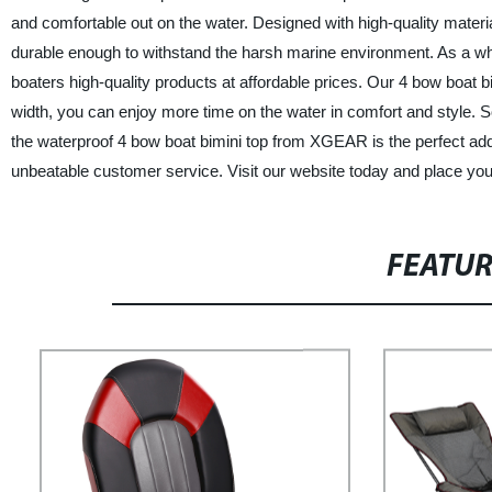
and comfortable out on the water. Designed with high-quality materia
durable enough to withstand the harsh marine environment. As a who
boaters high-quality products at affordable prices. Our 4 bow boat bi
width, you can enjoy more time on the water in comfort and style. So 
the waterproof 4 bow boat bimini top from XGEAR is the perfect addi
unbeatable customer service. Visit our website today and place you
FEATU