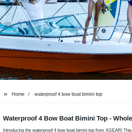
Home
waterproof 4 bow boat bimini top
Waterproof 4 Bow Boat Bimini Top - Whole
Introducing the waterproof 4 bow boat bimini top from XGEAR! This to