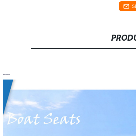
S
PRODU
Specifications