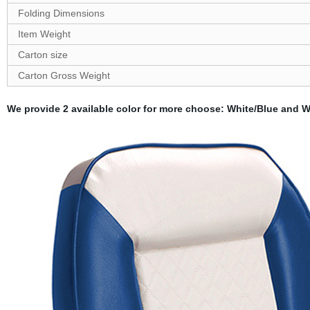
Folding
Dimensions
Item Weight
Carton size
Carton
G
ross Weight
We provide 2 available color for more choose: White/Blue and Wh