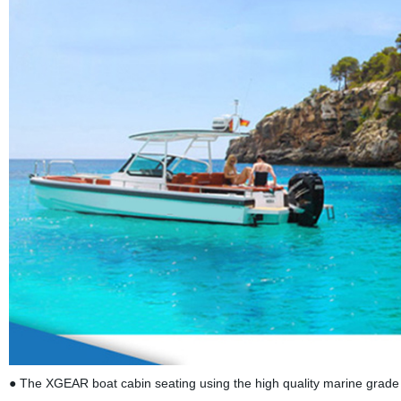
● The XGEAR boat cabin seating using the high quality marine grade 