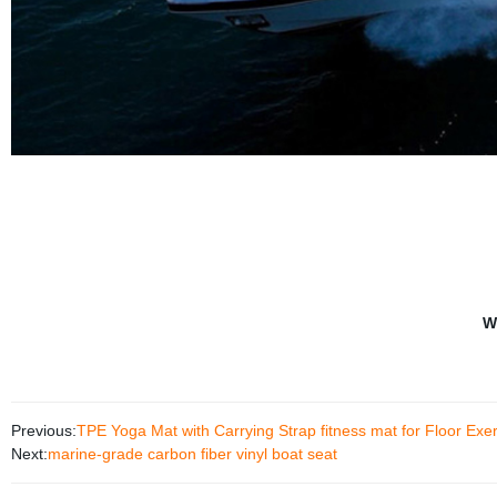
W
Previous:
TPE Yoga Mat with Carrying Strap fitness mat for Floor Exe
Next:
marine-grade carbon fiber vinyl boat seat