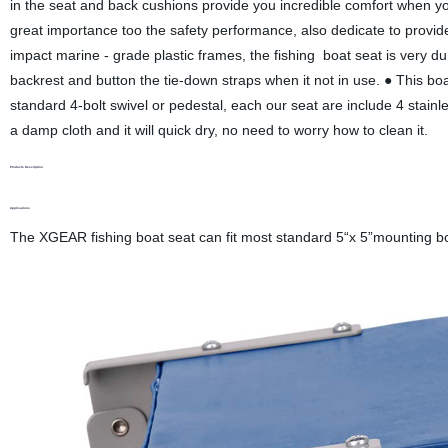
in the seat and back cushions provide you incredible comfort when y
great importance too the safety performance, also dedicate to provi
impact marine - grade plastic frames, the fishing boat seat is very du
backrest and button the tie-down straps when it not in use. ● This boat 
standard 4-bolt swivel or pedestal, each our seat are include 4 stainle
a damp cloth and it will quick dry, no need to worry how to clean it.
Products Description
Applications
The XGEAR fishing boat seat can fit most standard 5“x 5”mounting bolt