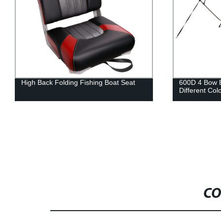
600D 4 Bow Bimini Top Cover in
Low Back Fis
Different Colors with Straps for Boats
Down Functi
CO