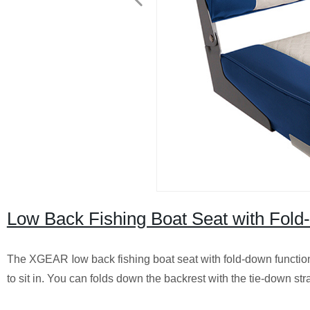
Low Back Fishing Boat Seat with Fol
l
The XGEAR
ow back fishing boat seat with fold-down functi
to sit in. You can folds down the backrest with the tie-down str