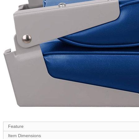
Feature
Item Dimensions