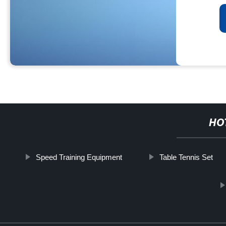
HO
Speed Training Equipment
Table Tennis Set