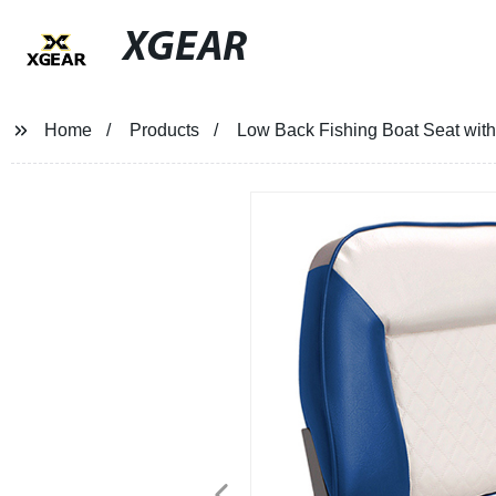
XGEAR
Home
Products
Low Back Fishing Boat Seat wit