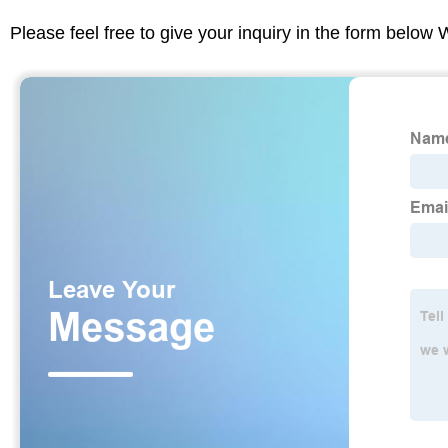
Please feel free to give your inquiry in the form below 