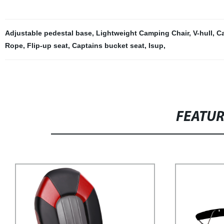
Adjustable pedestal base
,
Lightweight Camping Chair
,
V-hull
,
C
Rope
,
Flip-up seat
,
Captains bucket seat
,
Isup
,
FEATU