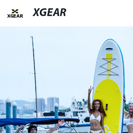
XGEAR