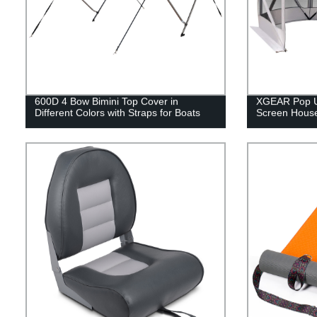
600D 4 Bow Bimini Top Cover in
XGEAR Pop Up
Different Colors with Straps for Boats
Screen Hous