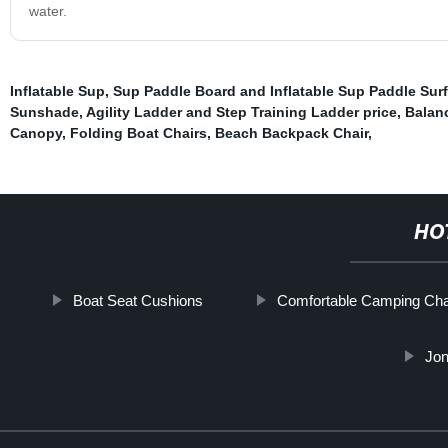
water.
Inflatable Sup
,
Sup Paddle Board and Inflatable Sup Paddle Sur
Sunshade
,
Agility Ladder and Step Training Ladder price
,
Balanc
Canopy
,
Folding Boat Chairs
,
Beach Backpack Chair
,
HO
Boat Seat Cushions
Comfortable Camping Cha
Jon