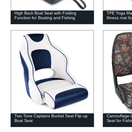
High Back Boat Seat with Folding
TPE Yoga Mat
Function for Boating and Fishing
fitness mat f
Two Tone Captains Bucket Seat Flip up
Camouflage L
Boat Seat
Seat for Fish