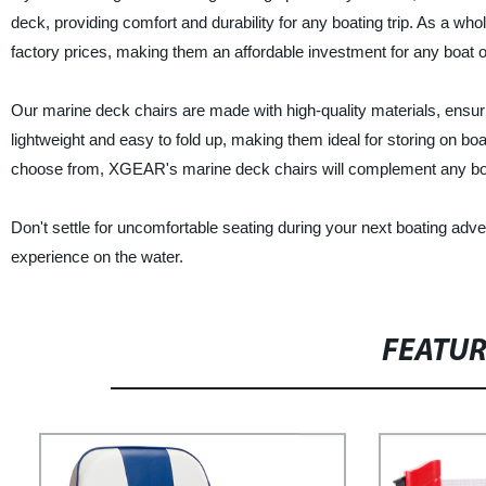
deck, providing comfort and durability for any boating trip. As a wh
factory prices, making them an affordable investment for any boat 
Our marine deck chairs are made with high-quality materials, ensuri
lightweight and easy to fold up, making them ideal for storing on b
choose from, XGEAR's marine deck chairs will complement any boa
Don't settle for uncomfortable seating during your next boating ad
experience on the water.
FEATU