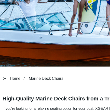
Home
Marine Deck Chairs
High-Quality Marine Deck Chairs from a T
If you're looking for a relaxing seating option for your boat, XGEAR