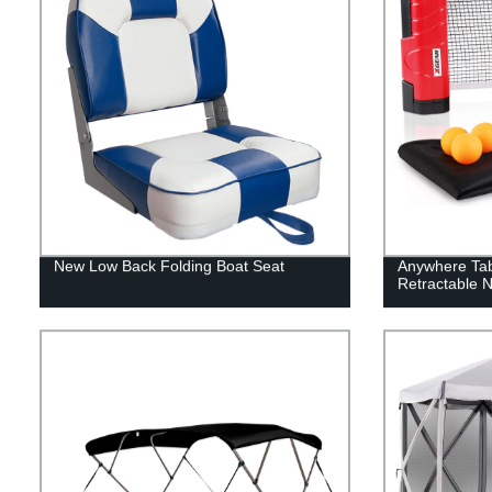
New Low Back Folding Boat Seat
Anywhere Tab
Retractable N