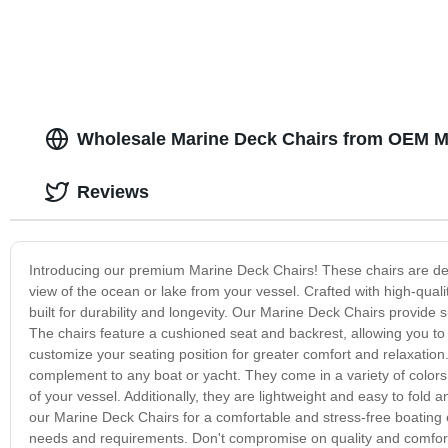
Wholesale Marine Deck Chairs from OEM Ma
Reviews
Introducing our premium Marine Deck Chairs! These chairs are desi
view of the ocean or lake from your vessel. Crafted with high-qual
built for durability and longevity. Our Marine Deck Chairs provide
The chairs feature a cushioned seat and backrest, allowing you to 
customize your seating position for greater comfort and relaxation.
complement to any boat or yacht. They come in a variety of colors
of your vessel. Additionally, they are lightweight and easy to fold
our Marine Deck Chairs for a comfortable and stress-free boating e
needs and requirements. Don't compromise on quality and comfort