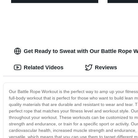
Get Ready to Sweat with Our Battle Rope 
Related Videos
Reviews
Our Battle Rope Workout is the perfect way to amp up your fitness r
full-body workout that is perfect for those who want to build lea
quality materials that are durable and resistant to wear and tear.
perfect rope that matches your fitness level and workout style. 
throughout your workout. These workouts can be customized to mee
strength and endurance, or train for a specific sport or activity. O
cardiovascular health, increased muscle strength and endurance, 
versatile, which means that you can use them to target different m