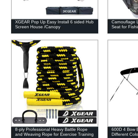
XGEAR Pop Up Easy Install 6 sided Hub
Camouflage L
Screen House /Canopy
Seat for Fish
8-ply Professional Heavy Battle Rope
600D 4 Bow B
and Weaving Rope for Exercise Training
Different Colo