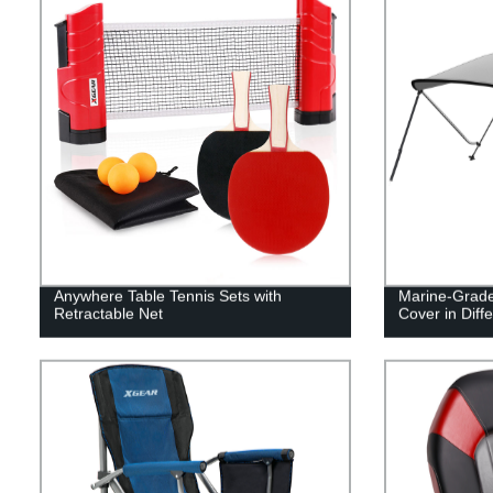
Anywhere Table Tennis Sets with
Marine-Grade
Retractable Net
Cover in Diffe