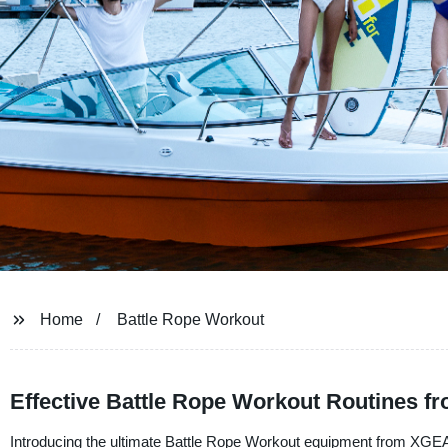
Home
Battle Rope Workout
Effective Battle Rope Workout Routines f
Introducing the ultimate Battle Rope Workout equipment from XGEAR!