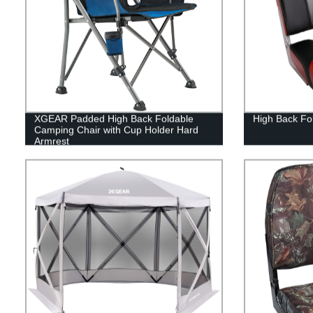
XGEAR Padded High Back Foldable
High Back Fol
Camping Chair with Cup Holder Hard
Armrest