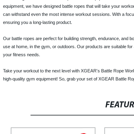
equipment, we have designed battle ropes that will take your workout
can withstand even the most intense workout sessions. With a focus o
ensuring you a long-lasting product.
Our battle ropes are perfect for building strength, endurance, and 
use at home, in the gym, or outdoors. Our products are suitable for a
your fitness needs.
Take your workout to the next level with XGEAR's Battle Rope Wor
high-quality gym equipment! So, grab your set of XGEAR Battle Rop
FEATU