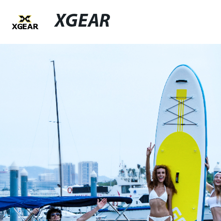
XGEAR