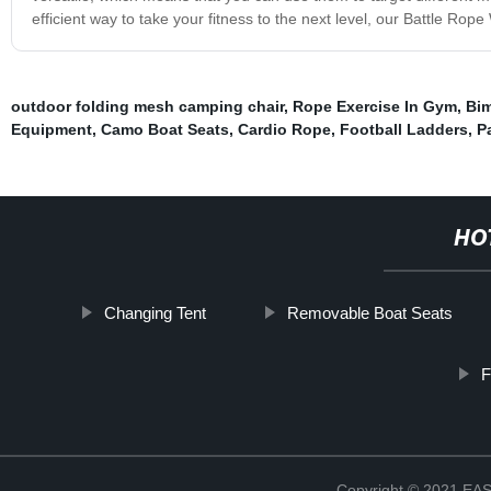
efficient way to take your fitness to the next level, our Battle Rop
outdoor folding mesh camping chair
,
Rope Exercise In Gym
,
Bim
Equipment
,
Camo Boat Seats
,
Cardio Rope
,
Football Ladders
,
P
HO
Changing Tent
Removable Boat Seats
F
Copyright © 2021 E