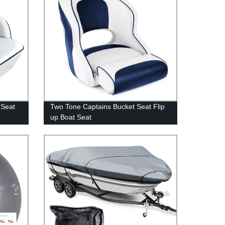
 Seat
Two Tone Captains Bucket Seat Flip
up Boat Seat