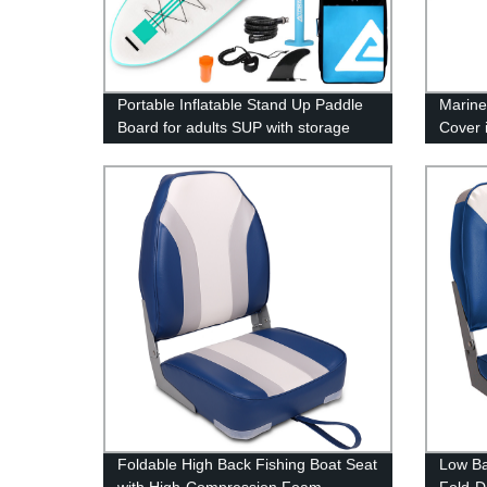
Portable Inflatable Stand Up Paddle
Marine
Board for adults SUP with storage
Cover i
backpack
Foldable High Back Fishing Boat Seat
Low Ba