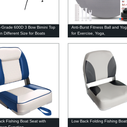
-Grade 600D 3 Bow Bimini Top
Anti-Burst Fitness Ball and Yog
n Different Size for Boats
for Exercise, Yoga,
Birthing, Gym Workout
ck Fishing Boat Seat with
Low Back Folding Fishing Boat