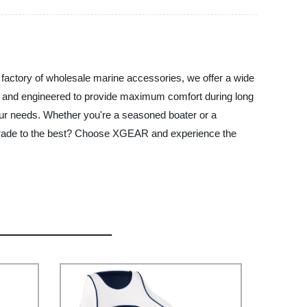
 factory of wholesale marine accessories, we offer a wide
als and engineered to provide maximum comfort during long
 your needs. Whether you're a seasoned boater or a
pgrade to the best? Choose XGEAR and experience the