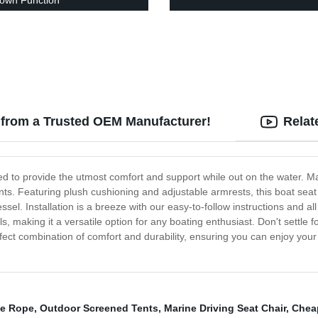
own Function
 from a Trusted OEM Manufacturer!
Relat
ed to provide the utmost comfort and support while out on the water. Mad
s. Featuring plush cushioning and adjustable armrests, this boat seat 
ssel. Installation is a breeze with our easy-to-follow instructions and 
 making it a versatile option for any boating enthusiast. Don't settle f
ect combination of comfort and durability, ensuring you can enjoy your 
le Rope
,
Outdoor Screened Tents
,
Marine Driving Seat Chair
,
Chea