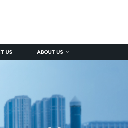
T US
ABOUT US