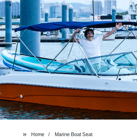
Home
Marine Boat Seat