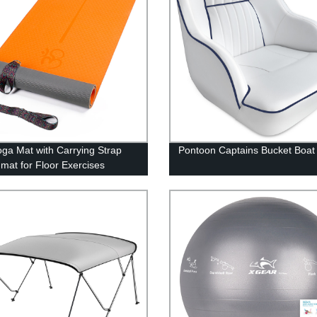
ga Mat with Carrying Strap
Pontoon Captains Bucket Boat
 mat for Floor Exercises