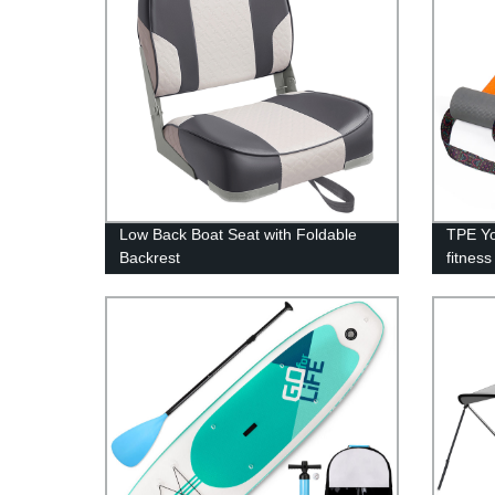
Low Back Boat Seat with Foldable
TPE Yo
Backrest
fitness