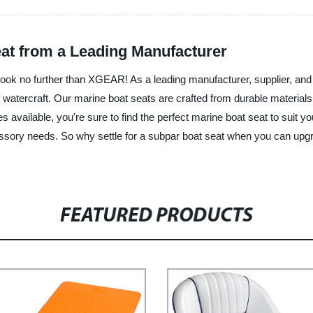
eat from a Leading Manufacturer
Look no further than XGEAR! As a leading manufacturer, supplier, and
of watercraft. Our marine boat seats are crafted from durable materi
es available, you're sure to find the perfect marine boat seat to suit
essory needs. So why settle for a subpar boat seat when you can u
FEATURED PRODUCTS