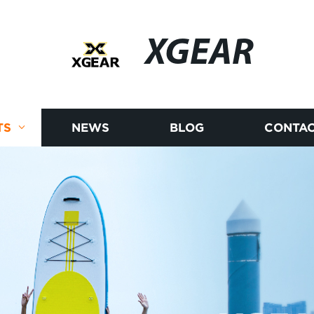
XGEAR
TS
NEWS
BLOG
CONTAC