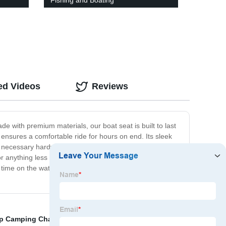
Fishing and Boating
ed Videos
Reviews
e with premium materials, our boat seat is built to last
ensures a comfortable ride for hours on end. Its sleek
all necessary hardware included. The Marine Boat Seat is
or anything less than the best when it comes to your
time on the water to the fullest. Upgrade your boating
p Camping Chairs
,
Jon Boat Bimini Top
,
Ping Pong