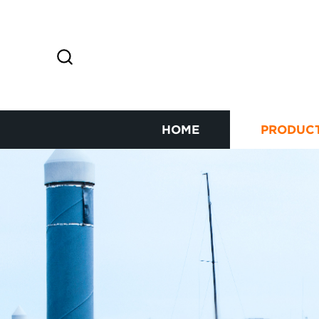
HOME
PRODUC