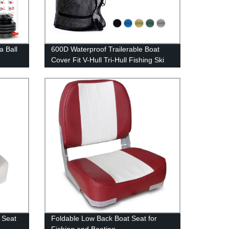
a Ball
600D Waterproof Trailerable Boat
Cover Fit V-Hull Tri-Hull Fishing Ski
Pro-Style Bass Boats
 Seat
Foldable Low Back Boat Seat for