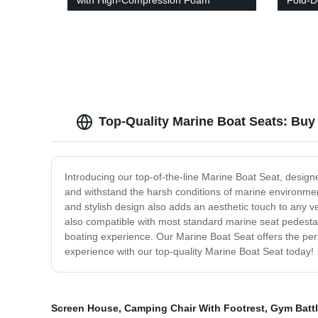
with High-Compression Foam
Fold-D
Cushion
Top-Quality Marine Boat Seats: Buy
Introducing our top-of-the-line Marine Boat Seat, design
and withstand the harsh conditions of marine environment
and stylish design also adds an aesthetic touch to any ve
also compatible with most standard marine seat pedestals,
boating experience. Our Marine Boat Seat offers the perf
experience with our top-quality Marine Boat Seat today!
Screen House
,
Camping Chair With Footrest
,
Gym Batt