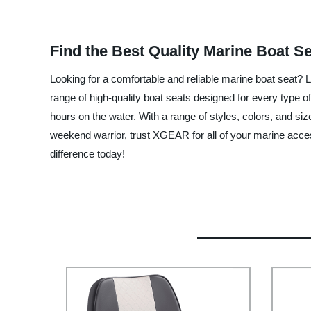
Find the Best Quality Marine Boat S
Looking for a comfortable and reliable marine boat seat? 
range of high-quality boat seats designed for every type 
hours on the water. With a range of styles, colors, and siz
weekend warrior, trust XGEAR for all of your marine acc
difference today!