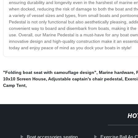
ensuring durability and longevity even in the harshest of marine 
when docked, reducing the risk of damage to both the boat and the
a variety of vessel sizes and types, from small boats and pontoon
Pedestal is not only functional but also aesthetically pleasing, add
convenient way to board and disembark from boats, making it the p
use. Overall, our Marine Pedestal is a must-have for any boat owne
innovative design and high-quality construction make it an essenti
today and enjoy peace of mind as you dock your boats in style!
"Folding boat seat with camouflage design"
,
Marine hardware
,
10x10 Screen House
,
Adjustable captain's chair pedestal
,
Exerc
Camp Tent
,
HO
Boat accessories seating
Exercise Ball As C