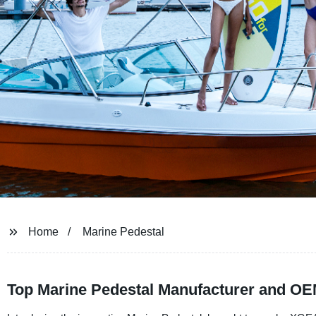
Home
Marine Pedestal
Top Marine Pedestal Manufacturer and OE