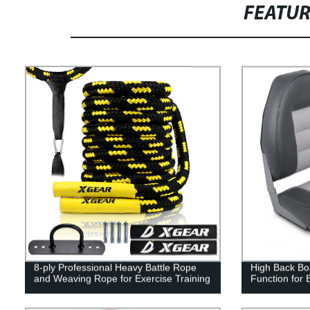
FEATU
8-ply Professional Heavy Battle Rope
High Back Boa
and Weaving Rope for Exercise Training
Function for 