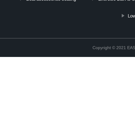
Low
Copyright © 2021 E