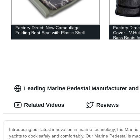
Factory Direct: New Camouflage
Factory Dire
Folding Boat Seat with Plastic Shell
Cover - V-Hull
Bass Boats fo
Leading Marine Pedestal Manufacturer and
Related Videos
Reviews
Introducing our latest innovation in marine technology, the Marine
yachts to dock safely and comfortably. Our Marine Pedestal is made