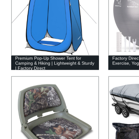
Premium Pop-Up Shower Tent for
Factory Direct
Camping & Hiking | Lightweight & Sturdy
Exercise, Yo
| Factory Direct