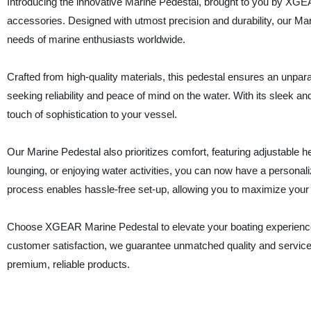
Introducing the innovative Marine Pedestal, brought to you by XGEA
accessories. Designed with utmost precision and durability, our Mari
needs of marine enthusiasts worldwide.
Crafted from high-quality materials, this pedestal ensures an unparal
seeking reliability and peace of mind on the water. With its sleek 
touch of sophistication to your vessel.
Our Marine Pedestal also prioritizes comfort, featuring adjustable 
lounging, or enjoying water activities, you can now have a personaliz
process enables hassle-free set-up, allowing you to maximize your 
Choose XGEAR Marine Pedestal to elevate your boating experience 
customer satisfaction, we guarantee unmatched quality and servic
premium, reliable products.