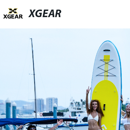
XGEAR