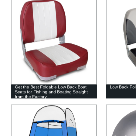
Get the Best Foldable Low Back Boat
Low Back Fol
Seats for Fishing and Boating Straight
from the Factory